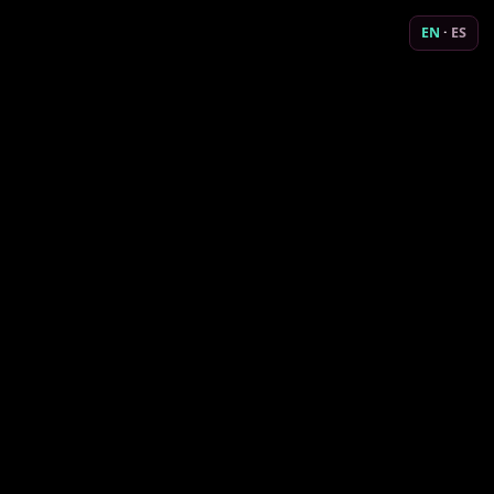
EN
·
ES