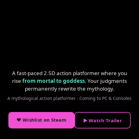
A fast-paced 2.5D action platformer where you
rise
from mortal to goddess
. Your judgments
permanently rewrite the mythology.
A mythological action platformer · Coming to PC & Consoles
♥ Wishlist on Steam
▶ Watch Trailer